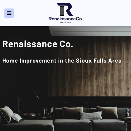
Renaissance Co.
Home Improvement in the Sioux Falls Area