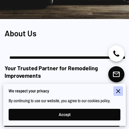
About Us
Your Trusted Partner for Remodeling
Improvements
Renaissance Co. is a family-owned business with over a decade of
We respect your privacy
experience in remodeling and home improvement in Los Angeles. We offer
a comprehensive range of services, from remodeling and flooring to framing
By continuing to use our website, you agree to our cookies policy.
and drywall installation. Call us at (949) 608-6994, and let us transform your
surroundings.
Accept